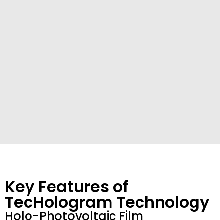
Key Features of
TecHologram Technology
Holo-Photovoltaic Film