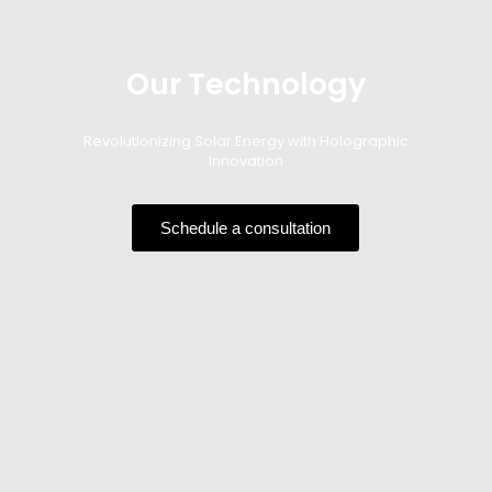
Our Technology
Revolutionizing Solar Energy with Holographic
Innovation
Schedule a consultation