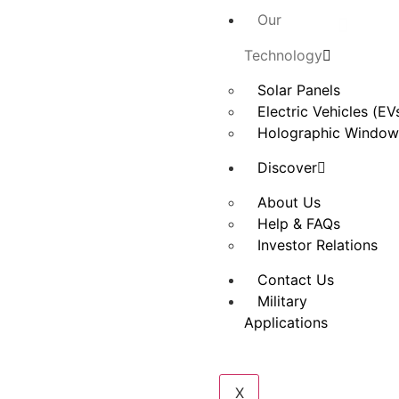
Our
Technology
Solar Panels
Electric Vehicles (EV
Holographic Window
Discover
About Us
Help & FAQs
Investor Relations
Contact Us
Military
Applications
X